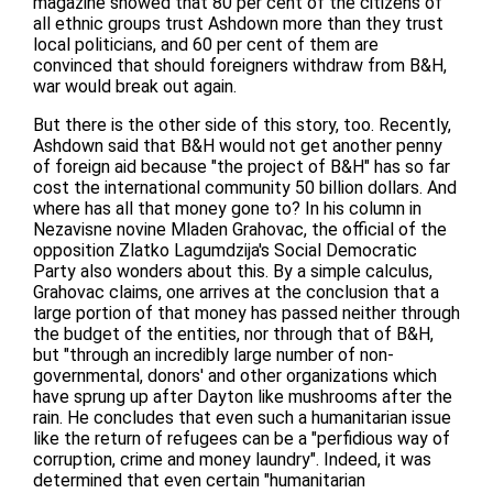
magazine showed that 80 per cent of the citizens of
all ethnic groups trust Ashdown more than they trust
local politicians, and 60 per cent of them are
convinced that should foreigners withdraw from B&H,
war would break out again.
But there is the other side of this story, too. Recently,
Ashdown said that B&H would not get another penny
of foreign aid because "the project of B&H" has so far
cost the international community 50 billion dollars. And
where has all that money gone to? In his column in
Nezavisne novine Mladen Grahovac, the official of the
opposition Zlatko Lagumdzija's Social Democratic
Party also wonders about this. By a simple calculus,
Grahovac claims, one arrives at the conclusion that a
large portion of that money has passed neither through
the budget of the entities, nor through that of B&H,
but "through an incredibly large number of non-
governmental, donors' and other organizations which
have sprung up after Dayton like mushrooms after the
rain. He concludes that even such a humanitarian issue
like the return of refugees can be a "perfidious way of
corruption, crime and money laundry". Indeed, it was
determined that even certain "humanitarian