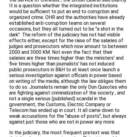
It is a question whether the integrated institutions
would be sufficient to put an end to corruption and
organized crime. OHR and the authorities have already
established anti-corruption teams on several
occasions, but they all turned out to be "a shot in the
dark". The reform of the judiciary has not had visible
effects either, except for the raise of the salaries of
judges and prosecutors which now amount to between
2000 and 3000 KM. Not even the fact that their
salaries are three times higher than the ministers' and
five times higher than journalists' has not induced
public prosecutors in B&H to at least once launch a
serious investigation against officials in power based
on writing of the media, although the law obliges them
to do so. Journalists remain the only Don Quixotes who
are fighting against criminalization of the society , and
not a single serious (published) scandal in the
government, the Customs, Electric Company or
Telecom has ended up in court. It all came down to
weak accusations for the "abuse of posts", but always
against just those who are not in power any more.
In the judiciary, the most frequent pretext was that