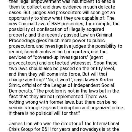
their legal empowerment was insufficient to enable
them to collect and draw evidence in such delicate
cases. But, judges and prosecutors will soon get an
opportunity to show what they are capable of. The
new Criminal Law of B&H prescribes, for example, the
possibility of confiscation of illegally acquired
property, and the recently passed Law on Criminal
Proceedings gives much more power to public
prosecutors, and investigative judges the possibility to
record, search archives and computers, use the
services of "covered-up investigators" (agent
provocateurs) and protected witnesses. Soon these
two laws should also be passed on the entity level,
and then they will come into force. But will that
change anything? "No, it won't", says lawyer Krstan
Simic, official of the League of Independent Social
Democrats. "The problem is not in the laws but in the
fact that they are not implemented. There was
nothing wrong with former laws, but there can be no
serious struggle against corruption and organized crime
if there is no political will for that."
James Lion who was the director of the International
Crisis Group for B&H for years and nowadays is at the