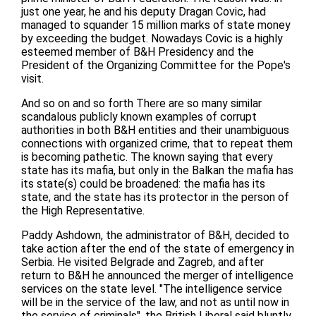
just one year, he and his deputy Dragan Covic, had
managed to squander 15 million marks of state money
by exceeding the budget. Nowadays Covic is a highly
esteemed member of B&H Presidency and the
President of the Organizing Committee for the Pope's
visit.
And so on and so forth There are so many similar
scandalous publicly known examples of corrupt
authorities in both B&H entities and their unambiguous
connections with organized crime, that to repeat them
is becoming pathetic. The known saying that every
state has its mafia, but only in the Balkan the mafia has
its state(s) could be broadened: the mafia has its
state, and the state has its protector in the person of
the High Representative.
Paddy Ashdown, the administrator of B&H, decided to
take action after the end of the state of emergency in
Serbia. He visited Belgrade and Zagreb, and after
return to B&H he announced the merger of intelligence
services on the state level. "The intelligence service
will be in the service of the law, and not as until now in
the service of criminals", the British Liberal said bluntly.