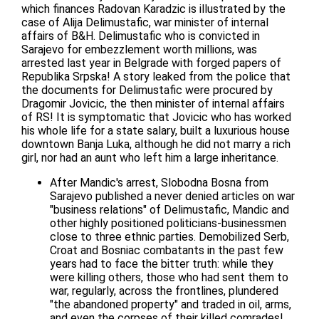
which finances Radovan Karadzic is illustrated by the
case of Alija Delimustafic, war minister of internal
affairs of B&H. Delimustafic who is convicted in
Sarajevo for embezzlement worth millions, was
arrested last year in Belgrade with forged papers of
Republika Srpska! A story leaked from the police that
the documents for Delimustafic were procured by
Dragomir Jovicic, the then minister of internal affairs
of RS! It is symptomatic that Jovicic who has worked
his whole life for a state salary, built a luxurious house
downtown Banja Luka, although he did not marry a rich
girl, nor had an aunt who left him a large inheritance.
After Mandic's arrest, Slobodna Bosna from
Sarajevo published a never denied articles on war
"business relations" of Delimustafic, Mandic and
other highly positioned politicians-businessmen
close to three ethnic parties. Demobilized Serb,
Croat and Bosniac combatants in the past few
years had to face the bitter truth: while they
were killing others, those who had sent them to
war, regularly, across the frontlines, plundered
"the abandoned property" and traded in oil, arms,
and even the corpses of their killed comrades!