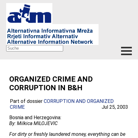
ORGANIZED CRIME AND
CORRUPTION IN B&H
Part of dossier
CORRUPTION AND ORGANIZED
CRIME
Jul 25, 2003
Bosnia and Herzegovina:
By: Milkica MILOJEVIC
For dirty or freshly laundered money, everything can be