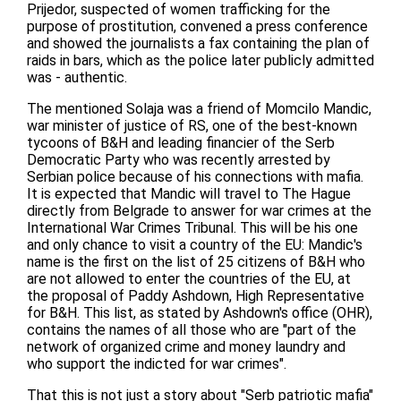
Prijedor, suspected of women trafficking for the
purpose of prostitution, convened a press conference
and showed the journalists a fax containing the plan of
raids in bars, which as the police later publicly admitted
was - authentic.
The mentioned Solaja was a friend of Momcilo Mandic,
war minister of justice of RS, one of the best-known
tycoons of B&H and leading financier of the Serb
Democratic Party who was recently arrested by
Serbian police because of his connections with mafia.
It is expected that Mandic will travel to The Hague
directly from Belgrade to answer for war crimes at the
International War Crimes Tribunal. This will be his one
and only chance to visit a country of the EU: Mandic's
name is the first on the list of 25 citizens of B&H who
are not allowed to enter the countries of the EU, at
the proposal of Paddy Ashdown, High Representative
for B&H. This list, as stated by Ashdown's office (OHR),
contains the names of all those who are "part of the
network of organized crime and money laundry and
who support the indicted for war crimes".
That this is not just a story about "Serb patriotic mafia"