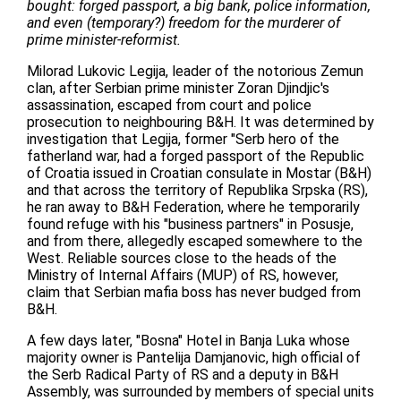
bought: forged passport, a big bank, police information,
and even (temporary?) freedom for the murderer of
prime minister-reformist.
Milorad Lukovic Legija, leader of the notorious Zemun
clan, after Serbian prime minister Zoran Djindjic's
assassination, escaped from court and police
prosecution to neighbouring B&H. It was determined by
investigation that Legija, former "Serb hero of the
fatherland war, had a forged passport of the Republic
of Croatia issued in Croatian consulate in Mostar (B&H)
and that across the territory of Republika Srpska (RS),
he ran away to B&H Federation, where he temporarily
found refuge with his "business partners" in Posusje,
and from there, allegedly escaped somewhere to the
West. Reliable sources close to the heads of the
Ministry of Internal Affairs (MUP) of RS, however,
claim that Serbian mafia boss has never budged from
B&H.
A few days later, "Bosna" Hotel in Banja Luka whose
majority owner is Pantelija Damjanovic, high official of
the Serb Radical Party of RS and a deputy in B&H
Assembly, was surrounded by members of special units