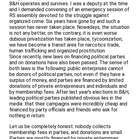
B&H operates and survives. I was a deputy at the time
and I demanded convening of an emergency session of
RS assembly devoted to the struggle against
organized crime. Six years have gone by and such a
session has never taken place. Nowadays, the situation
is not any better, on the contrary, it is even worse:
dubious privatization has taken place, tycoonization,
we have become a transit area for narcotics trade,
human trafficking and organized prostitution.
Since recently, new laws on financing political parties
and on donations have also been passed. The sense of
both laws is the following: public enterprises cannot
be donors of political parties, not even if they have a
surplus of money, and parties are financed by limited
donations of private entrepreneurs and individuals and
by membership fees. After last year's elections in B&H,
leading political parties published obvious lies in the
media: that their campaigns were incredibly cheap and
financed by party officials and friends who ask for
nothing in return.
Let us be completely honest: nobody collects
membership fees in parties, and donations are small.
Parties are mostly financed by private enterprises