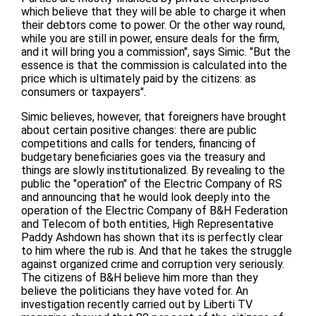
which believe that they will be able to charge it when
their debtors come to power. Or the other way round,
while you are still in power, ensure deals for the firm,
and it will bring you a commission", says Simic. "But the
essence is that the commission is calculated into the
price which is ultimately paid by the citizens: as
consumers or taxpayers".
Simic believes, however, that foreigners have brought
about certain positive changes: there are public
competitions and calls for tenders, financing of
budgetary beneficiaries goes via the treasury and
things are slowly institutionalized. By revealing to the
public the "operation" of the Electric Company of RS
and announcing that he would look deeply into the
operation of the Electric Company of B&H Federation
and Telecom of both entities, High Representative
Paddy Ashdown has shown that its is perfectly clear
to him where the rub is. And that he takes the struggle
against organized crime and corruption very seriously.
The citizens of B&H believe him more than they
believe the politicians they have voted for. An
investigation recently carried out by Liberti TV