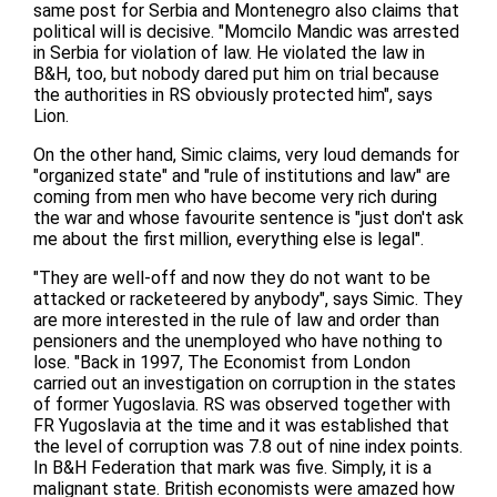
same post for Serbia and Montenegro also claims that
political will is decisive. "Momcilo Mandic was arrested
in Serbia for violation of law. He violated the law in
B&H, too, but nobody dared put him on trial because
the authorities in RS obviously protected him", says
Lion.
On the other hand, Simic claims, very loud demands for
"organized state" and "rule of institutions and law" are
coming from men who have become very rich during
the war and whose favourite sentence is "just don't ask
me about the first million, everything else is legal".
"They are well-off and now they do not want to be
attacked or racketeered by anybody", says Simic. They
are more interested in the rule of law and order than
pensioners and the unemployed who have nothing to
lose. "Back in 1997, The Economist from London
carried out an investigation on corruption in the states
of former Yugoslavia. RS was observed together with
FR Yugoslavia at the time and it was established that
the level of corruption was 7.8 out of nine index points.
In B&H Federation that mark was five. Simply, it is a
malignant state. British economists were amazed how