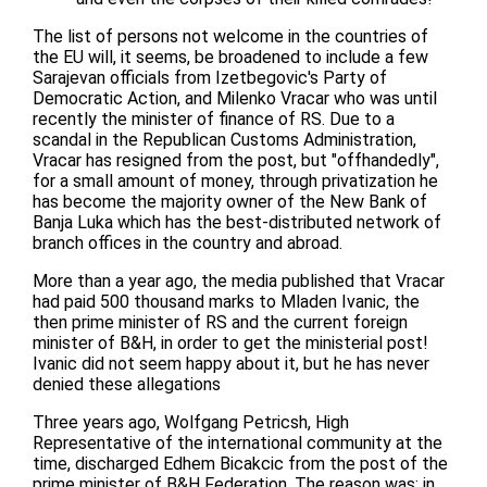
The list of persons not welcome in the countries of
the EU will, it seems, be broadened to include a few
Sarajevan officials from Izetbegovic's Party of
Democratic Action, and Milenko Vracar who was until
recently the minister of finance of RS. Due to a
scandal in the Republican Customs Administration,
Vracar has resigned from the post, but "offhandedly",
for a small amount of money, through privatization he
has become the majority owner of the New Bank of
Banja Luka which has the best-distributed network of
branch offices in the country and abroad.
More than a year ago, the media published that Vracar
had paid 500 thousand marks to Mladen Ivanic, the
then prime minister of RS and the current foreign
minister of B&H, in order to get the ministerial post!
Ivanic did not seem happy about it, but he has never
denied these allegations
Three years ago, Wolfgang Petricsh, High
Representative of the international community at the
time, discharged Edhem Bicakcic from the post of the
prime minister of B&H Federation. The reason was: in