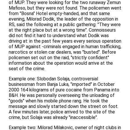
of MUP. They were looking for the two runaway Zemun
Mafioso, but they were not found. The policemen went
from "Bosna" Hotel empty-handed, and that same
evening, Milorad Dodik, the leader of the opposition in
RS, said the following at a public gathering: "They were
at the right place but at a wrong time". Connoisseurs
did not find it hard to understand what Dodik was
driving at: in the past few years every serious operation
of MUP against -criminals engaged in human trafficking,
narcotics or stolen car dealers, was "busted". Before
policemen set out on the raid, "strictly confident"
information about the operation would arrive at the
seat of the crime.
Example one: Slobodan Solaja, controversial
businessman from Banja Luka, "imported" in October
2000 164 kilograms of pure cocaine from Panama into
B&H. He was personally overseeing the unloading of
"goods" when his mobile phone rang. He took the
message and slowly started down the street on foot.
A few minutes later, police arrived to the site of the
crime, but Solaja was already "inaccessible".
Example two: Milorad Milakovic, owner of night clubs in